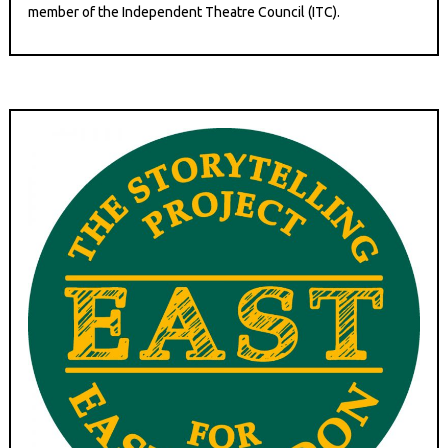
member of the Independent Theatre Council (ITC).