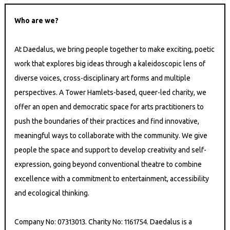
Who are we?
At Daedalus, we bring people together to make exciting, poetic
work that explores big ideas through a kaleidoscopic lens of
diverse voices, cross-disciplinary art forms and multiple
perspectives. A Tower Hamlets-based, queer-led charity, we
offer an open and democratic space for arts practitioners to
push the boundaries of their practices and find innovative,
meaningful ways to collaborate with the community. We give
people the space and support to develop creativity and self-
expression, going beyond conventional theatre to combine
excellence with a commitment to entertainment, accessibility
and ecological thinking.
Company No: 07313013. Charity No: 1161754. Daedalus is a