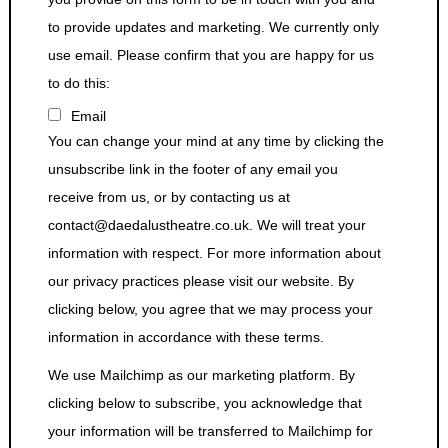
to provide updates and marketing. We currently only
use email. Please confirm that you are happy for us
to do this:
Email
You can change your mind at any time by clicking the
unsubscribe link in the footer of any email you
receive from us, or by contacting us at
contact@daedalustheatre.co.uk. We will treat your
information with respect. For more information about
our privacy practices please visit our website. By
clicking below, you agree that we may process your
information in accordance with these terms.
We use Mailchimp as our marketing platform. By
clicking below to subscribe, you acknowledge that
your information will be transferred to Mailchimp for