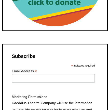
Subscribe
*
indicates required
*
Email Address
Marketing Permissions
Daedalus Theatre Company will use the information
you provide on this form to be in touch with you and