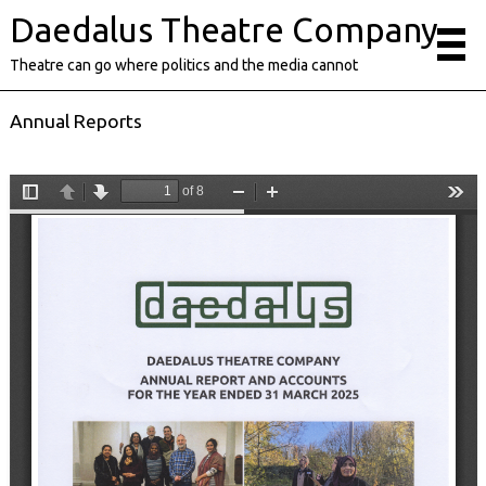
Daedalus Theatre Company
Theatre can go where politics and the media cannot
Annual Reports