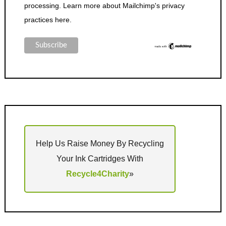
processing.
Learn more about Mailchimp's privacy
practices here.
Help Us Raise Money By Recycling
Your Ink Cartridges With
Recycle4Charity
»