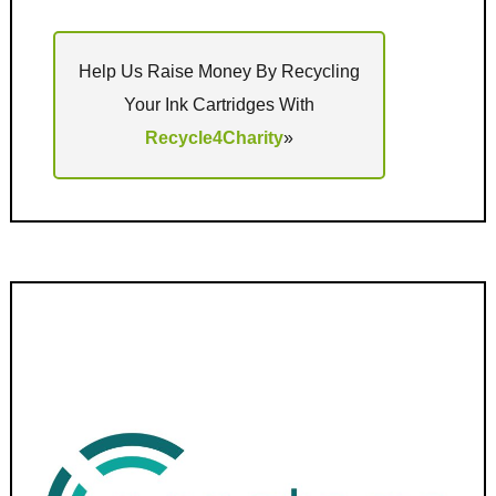
Help Us Raise Money By Recycling
Your Ink Cartridges With
Recycle4Charity
»