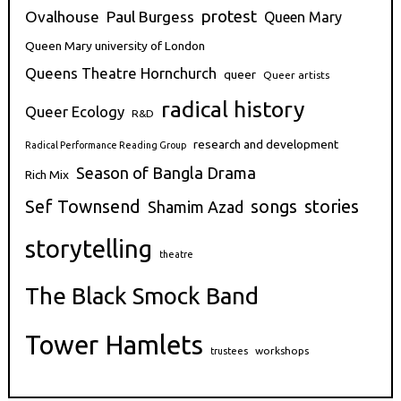
protest
Ovalhouse
Paul Burgess
Queen Mary
Queen Mary university of London
Queens Theatre Hornchurch
queer
Queer artists
radical history
Queer Ecology
R&D
research and development
Radical Performance Reading Group
Season of Bangla Drama
Rich Mix
stories
Sef Townsend
songs
Shamim Azad
storytelling
theatre
The Black Smock Band
Tower Hamlets
workshops
trustees