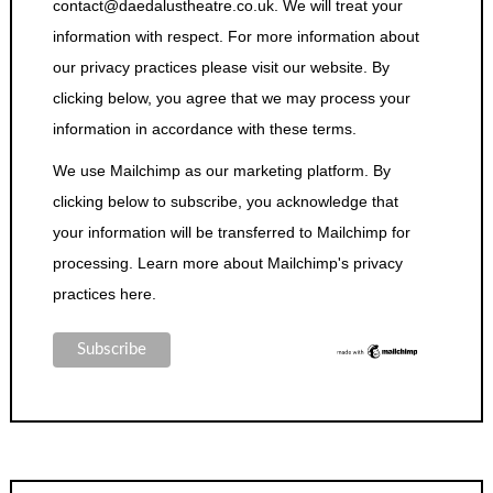
contact@daedalustheatre.co.uk. We will treat your
information with respect. For more information about
our privacy practices please visit our website. By
clicking below, you agree that we may process your
information in accordance with these terms.
We use Mailchimp as our marketing platform. By
clicking below to subscribe, you acknowledge that
your information will be transferred to Mailchimp for
processing.
Learn more about Mailchimp's privacy
practices here.