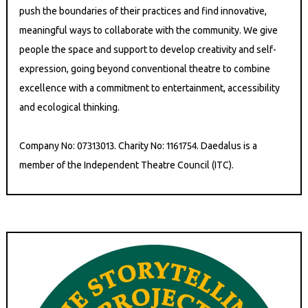
push the boundaries of their practices and find innovative,
meaningful ways to collaborate with the community. We give
people the space and support to develop creativity and self-
expression, going beyond conventional theatre to combine
excellence with a commitment to entertainment, accessibility
and ecological thinking.
Company No: 07313013. Charity No: 1161754. Daedalus is a
member of the Independent Theatre Council (ITC).