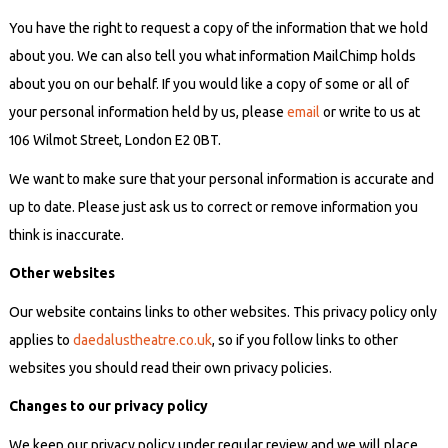
You have the right to request a copy of the information that we hold
about you. We can also tell you what information MailChimp holds
about you on our behalf. If you would like a copy of some or all of
your personal information
held by us
, please
email
or write to us at
106 Wilmot Street, London E2 0BT.
We want to make sure that your personal information is accurate and
up to date. Please just ask us to correct or remove information you
think is inaccurate.
Other websites
Our website contains links to other websites. This privacy policy only
applies to
daedalustheatre.co.uk
, so if you follow links to other
websites you should read their own privacy policies.
Changes to our privacy policy
We keep our privacy policy under regular review and we will place