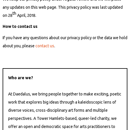
any updates on this web page. This privacy policy was last updated
th
on 28
April, 2018.
How to contact us
If you have any questions about our privacy policy or the data we hold
about you, please
contact us
.
Who are we?
At Daedalus, we bring people together to make exciting, poetic
work that explores big ideas through a kaleidoscopic lens of
diverse voices, cross-disciplinary art forms and multiple
perspectives. A Tower Hamlets-based, queer-led charity, we
offer an open and democratic space for arts practitioners to