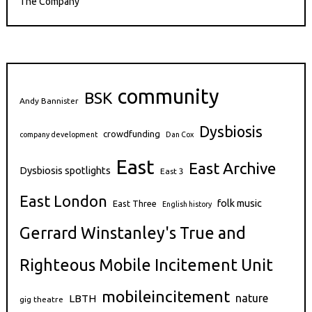
The Company
community
BSK
Andy Bannister
Dysbiosis
crowdfunding
company development
Dan Cox
East
East Archive
Dysbiosis spotlights
East 3
East London
folk music
East Three
English history
Gerrard Winstanley's True and
Righteous Mobile Incitement Unit
mobileincitement
nature
LBTH
gig theatre