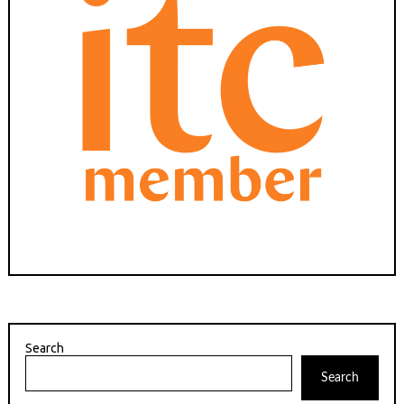
Search
Search