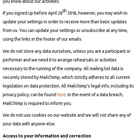
you know about our activities.
th
If you signed up before April 28
2018, however, you may wish to
update your settings in order to receive more than basic updates
from us. You can update your settings or unsubscribe at any time,
using the links in the footer of our emails.
We do not store any data ourselves, unless you are a participant or
performer and we need it to arrange rehearsals or activities
necessary to the running of the company. All mailing list data is
securely stored by MailChimp, which strictly adheres to all current
legislation on data protection. All Mailchimp’s legal info, including its
privacy policy, can be found
here
. In the event of a data breach,
MailChimp is required to inform you.
We do not use cookies on our website and we will not share any of
your data with anyone else.
Access to your information and correction