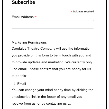
Subscribe
*
indicates required
*
Email Address
Marketing Permissions
Daedalus Theatre Company will use the information
you provide on this form to be in touch with you and
to provide updates and marketing. We currently only
use email. Please confirm that you are happy for us
to do this:
Email
You can change your mind at any time by clicking the
unsubscribe link in the footer of any email you
receive from us, or by contacting us at