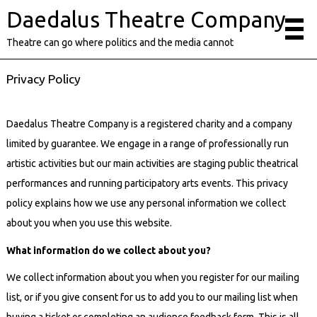
Daedalus Theatre Company
Theatre can go where politics and the media cannot
Privacy Policy
Daedalus Theatre Company is a registered charity and a company
limited by guarantee. We engage in a range of professionally run
artistic activities but our main activities are staging public theatrical
performances and running participatory arts events. This privacy
policy explains how we use any personal information we collect
about you when you use this website.
What information do we collect about you?
We collect information about you when you register for our mailing
list, or if you give consent for us to add you to our mailing list when