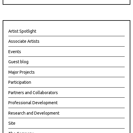
Artist Spotlight
Associate Artists
Events
Guest blog
Major Projects
Participation
Partners and Collaborators
Professional Development
Research and Development
Site