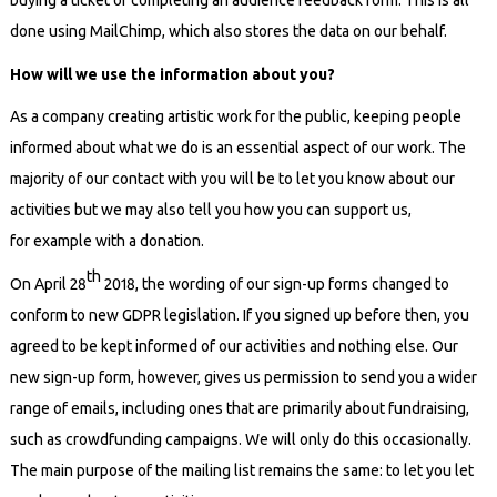
buying a ticket or completing an audience feedback form. This is all
done using MailChimp, which also stores the data on our behalf.
How will we use the information about you?
As a company creating artistic work for the public, keeping people
informed
about
what we do is an essential aspect of our work. The
majority of our contact with you will be to let you know about our
activities but we may also tell you how you can support us,
for example with a donation.
th
On April 28
2018, the wording of our sign-up forms changed to
conform to new GDPR legislation. If you signed up before then, you
agreed to be kept informed of our activities and nothing else. Our
new sign-up form, however, gives us permission to send you a wider
range of emails, including ones that are primarily about fundraising,
such as crowdfunding campaigns. We will only do this occasionally.
The main purpose of the mailing list remains the same: to let you let