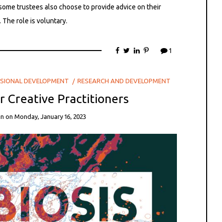
some trustees also choose to provide advice on their
 The role is voluntary.
1
SIONAL DEVELOPMENT
RESEARCH AND DEVELOPMENT
or Creative Practitioners
in
on
Monday, January 16, 2023