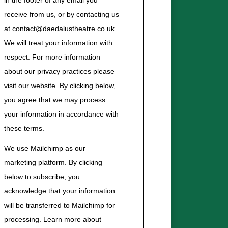
in the footer of any email you
receive from us, or by contacting us
at contact@daedalustheatre.co.uk.
We will treat your information with
respect. For more information
about our privacy practices please
visit our website. By clicking below,
you agree that we may process
your information in accordance with
these terms.
We use Mailchimp as our
marketing platform. By clicking
below to subscribe, you
acknowledge that your information
will be transferred to Mailchimp for
processing.
Learn more about