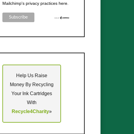
Mailchimp's privacy practices here.
Help Us Raise
Money By Recycling
Your Ink Cartridges
With
Recycle4Charity
»