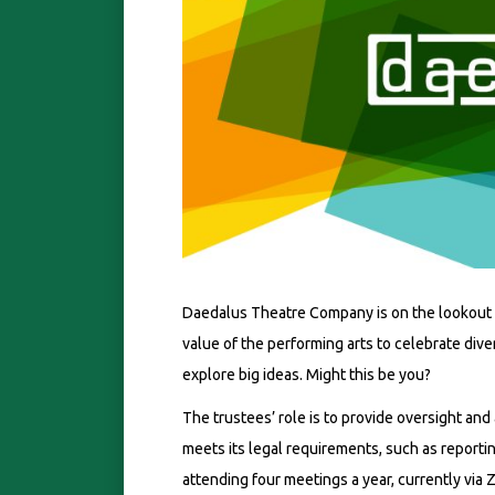
Daedalus Theatre Company is on the lookout 
value of the performing arts to celebrate div
explore big ideas. Might this be you?
The trustees’ role is to provide oversight and
meets its legal requirements, such as reportin
attending four meetings a year, currently via