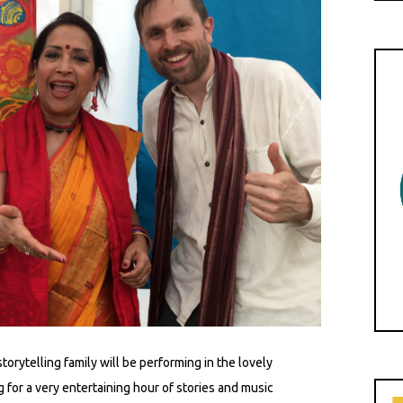
orytelling family will be performing in the lovely
 for a very entertaining hour of stories and music