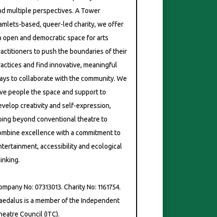
nd multiple perspectives. A Tower
amlets-based, queer-led charity, we offer
n open and democratic space for arts
ractitioners to push the boundaries of their
ractices and find innovative, meaningful
ch Mix – Photo: Simon Daw
ays to collaborate with the community. We
ive people the space and support to
evelop creativity and self-expression,
oing beyond conventional theatre to
ombine excellence with a commitment to
ntertainment, accessibility and ecological
inking.
ompany No: 07313013. Charity No: 1161754.
aedalus is a member of the Independent
heatre Council (ITC).