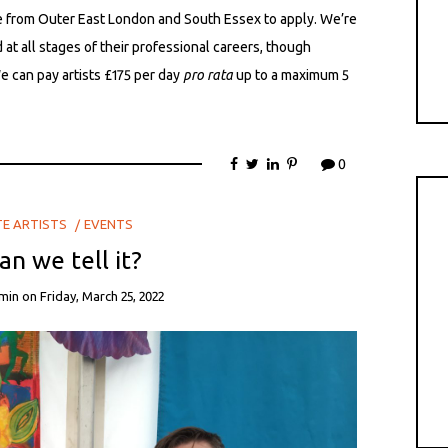
e from Outer East London and South Essex to apply. We’re
at all stages of their professional careers, though
e can pay artists £175 per day
pro rata
up to a maximum 5
0
TE ARTISTS
EVENTS
n we tell it?
min
on
Friday, March 25, 2022