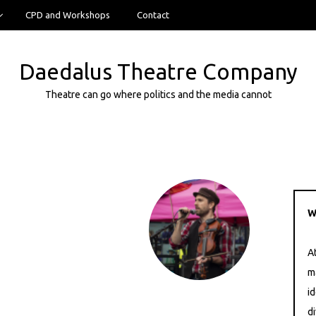
CPD and Workshops
Contact
Daedalus Theatre Company
Theatre can go where politics and the media cannot
W
A
m
i
di