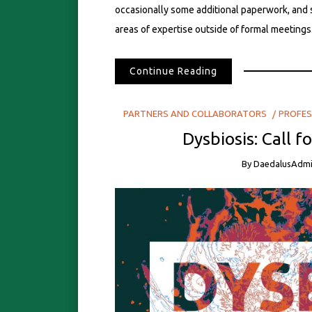
occasionally some additional paperwork, and 
areas of expertise outside of formal meetings.
Continue Reading
PARTNERS AND COLLABORATORS
PROFES
Dysbiosis: Call f
By
DaedalusAdm