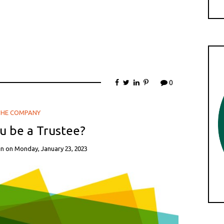
ember 2021, LBTH, FITF – Daedalus Theatre Company,
nit.
0
THE COMPANY
u be a Trustee?
in
on
Monday, January 23, 2023