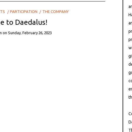
a
CTS
PARTICIPATION
THE COMPANY
H
 to Daedalus!
a
p
n
on
Sunday, February 26, 2023
p
East at Ri
w
g
d
g
c
e
th
C
D
T