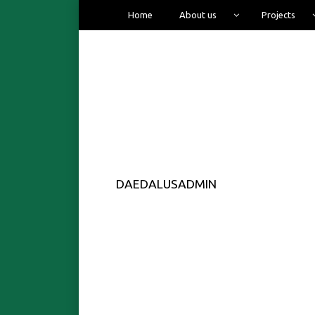
Home
About us
Projects
DAEDALUSADMIN