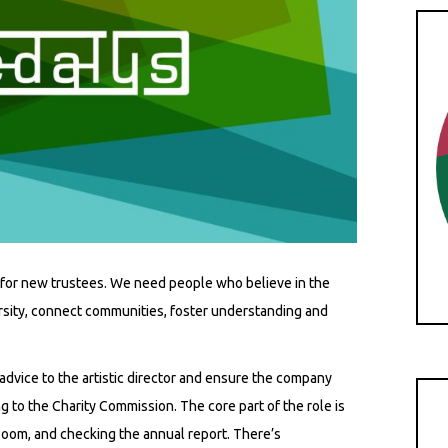
for new trustees. We need people who believe in the
ersity, connect communities, foster understanding and
 advice to the artistic director and ensure the company
g to the Charity Commission. The core part of the role is
 Zoom, and checking the annual report. There’s