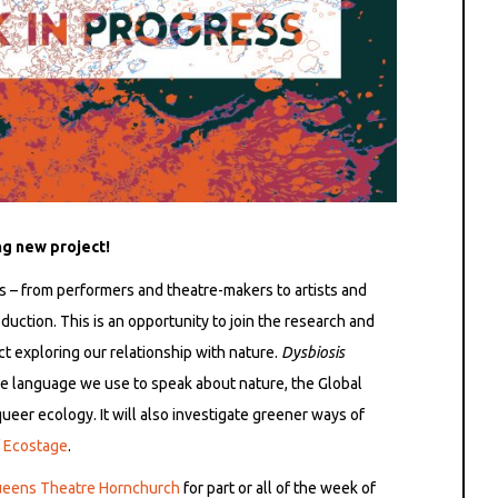
ng new project!
rs – from performers and theatre-makers to artists and
duction. This is an opportunity to join the research and
t exploring our relationship with nature.
Dysbiosis
the language we use to speak about nature, the Global
queer ecology. It will also investigate greener ways of
f
Ecostage
.
eens Theatre Hornchurch
for part or all of the week of