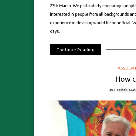
27th March. We particularly encourage peopl
interested in people from all backgrounds and 
experience in devising would be beneficial. W
days.
Continue Reading
ASSOCIA
How ca
By
DaedalusAd