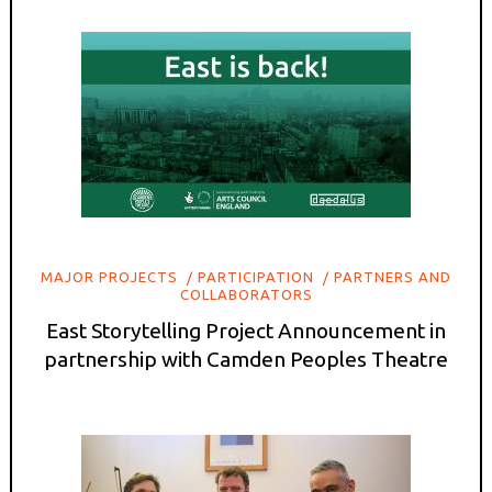
MAJOR PROJECTS
PARTICIPATION
PARTNERS AND
COLLABORATORS
East Storytelling Project Announcement in
partnership with Camden Peoples Theatre