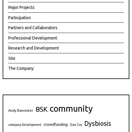
Major Projects
Participation
Partners and Collaborators
Professional Development
Research and Development
Site
The Company
community
BSK
Andy Bannister
Dysbiosis
crowdfunding
company development
Dan Cox