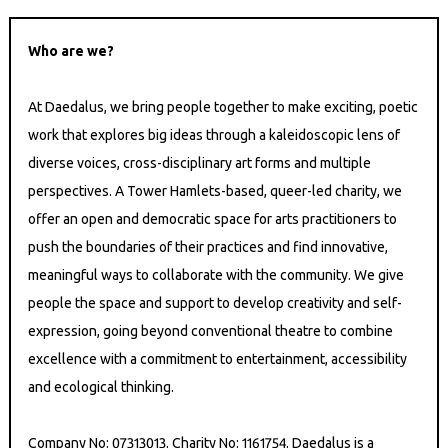
Who are we?
At Daedalus, we bring people together to make exciting, poetic
work that explores big ideas through a kaleidoscopic lens of
diverse voices, cross-disciplinary art forms and multiple
perspectives. A Tower Hamlets-based, queer-led charity, we
offer an open and democratic space for arts practitioners to
push the boundaries of their practices and find innovative,
meaningful ways to collaborate with the community. We give
people the space and support to develop creativity and self-
expression, going beyond conventional theatre to combine
excellence with a commitment to entertainment, accessibility
and ecological thinking.
Company No: 07313013. Charity No: 1161754. Daedalus is a