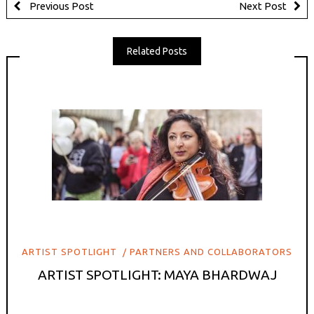
Previous Post
Next Post
Related Posts
ARTIST SPOTLIGHT
PARTNERS AND COLLABORATORS
ARTIST SPOTLIGHT: MAYA BHARDWAJ