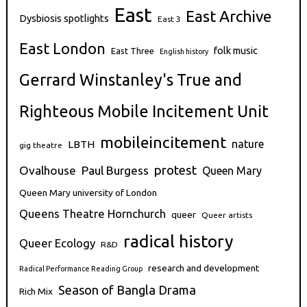
East
East Archive
Dysbiosis spotlights
East 3
East London
folk music
East Three
English history
Gerrard Winstanley's True and
Righteous Mobile Incitement Unit
mobileincitement
nature
LBTH
gig theatre
protest
Ovalhouse
Paul Burgess
Queen Mary
Queen Mary university of London
Queens Theatre Hornchurch
queer
Queer artists
radical history
Queer Ecology
R&D
research and development
Radical Performance Reading Group
Season of Bangla Drama
Rich Mix