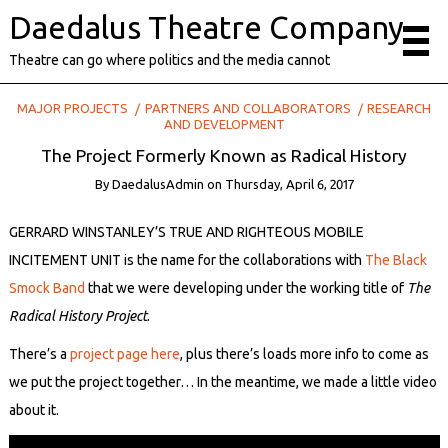
Daedalus Theatre Company
Theatre can go where politics and the media cannot
MAJOR PROJECTS
PARTNERS AND COLLABORATORS
RESEARCH
AND DEVELOPMENT
The Project Formerly Known as Radical History
By
DaedalusAdmin
on
Thursday, April 6, 2017
GERRARD WINSTANLEY’S TRUE AND RIGHTEOUS MOBILE
INCITEMENT UNIT is the name for the collaborations with
The Black
Smock Band
that we were developing under the working title of
The
Radical History Project
.
There’s a
project page here
, plus there’s loads more info to come as
we put the project together… In the meantime, we made a little video
about it.