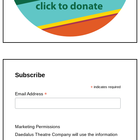
Subscribe
*
indicates required
*
Email Address
Marketing Permissions
Daedalus Theatre Company will use the information