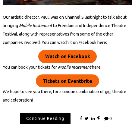
Our artistic director, Paul, was on Channel S last night to talk about
bringing
Mobile Incitement
to Freedom and Independence Theatre
Festival, along with representatives from some of the other
companies involved. You can watch it on Facebook here:
Watch on Facebook
You can book your tickets for
Mobile Incitement
here:
Tickets on Eventbrite
We hope to see you there, for a unique combination of gig, theatre
and celebration!
Continue Reading
0