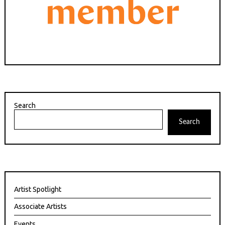
Search
Search
Artist Spotlight
Associate Artists
Events