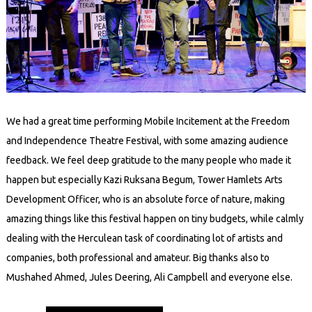
We had a great time performing Mobile Incitement at the Freedom
and Independence Theatre Festival, with some amazing audience
feedback. We feel deep gratitude to the many people who made it
happen but especially Kazi Ruksana Begum, Tower Hamlets Arts
Development Officer, who is an absolute force of nature, making
amazing things like this festival happen on tiny budgets, while calmly
dealing with the Herculean task of coordinating lot of artists and
companies, both professional and amateur. Big thanks also to
Mushahed Ahmed, Jules Deering, Ali Campbell and everyone else.