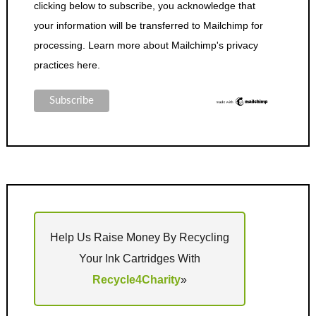
clicking below to subscribe, you acknowledge that
your information will be transferred to Mailchimp for
processing.
Learn more about Mailchimp's privacy
practices here.
Help Us Raise Money By Recycling
Your Ink Cartridges With
Recycle4Charity
»