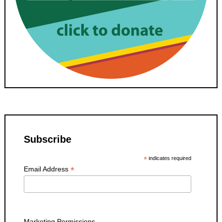
Subscribe
*
indicates required
*
Email Address
Marketing Permissions