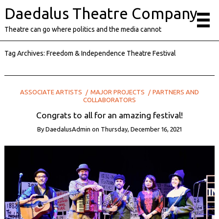
Daedalus Theatre Company
Theatre can go where politics and the media cannot
Tag Archives:
Freedom & Independence Theatre Festival
ASSOCIATE ARTISTS
MAJOR PROJECTS
PARTNERS AND
COLLABORATORS
Congrats to all for an amazing festival!
By
DaedalusAdmin
on
Thursday, December 16, 2021