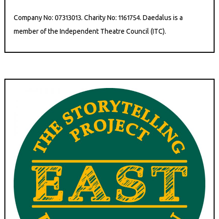
Company No: 07313013. Charity No: 1161754. Daedalus is a
member of the Independent Theatre Council (ITC).