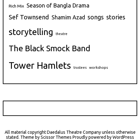
Season of Bangla Drama
Rich Mix
stories
Sef Townsend
songs
Shamim Azad
storytelling
theatre
The Black Smock Band
Tower Hamlets
workshops
trustees
All material copyright Daedalus Theatre Company unless otherwise
stated. Theme by
Scissor Themes
Proudly powered by
WordPress