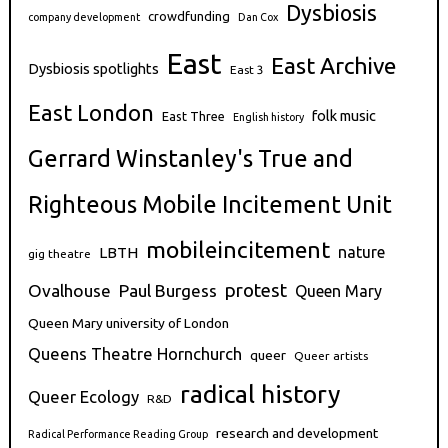
Dysbiosis
crowdfunding
company development
Dan Cox
East
East Archive
Dysbiosis spotlights
East 3
East London
folk music
East Three
English history
Gerrard Winstanley's True and
Righteous Mobile Incitement Unit
mobileincitement
nature
LBTH
gig theatre
protest
Ovalhouse
Paul Burgess
Queen Mary
Queen Mary university of London
Queens Theatre Hornchurch
queer
Queer artists
radical history
Queer Ecology
R&D
research and development
Radical Performance Reading Group