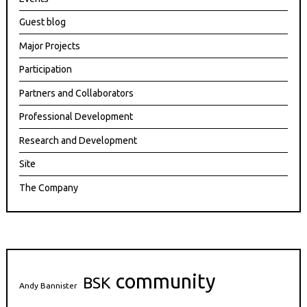
Guest blog
Major Projects
Participation
Partners and Collaborators
Professional Development
Research and Development
Site
The Company
community
BSK
Andy Bannister