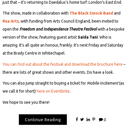
just that – it’s returning to Daedalus’s home turf: London’s East End.
The show, made in collaboration with
The Black Smock Band
and
Rua Arts
, with funding from Arts Council England, been invited to
open the
Freedom and Independence Theatre Festival
with a bespoke
version of the show, featuring guest artist
Saida Tani
. Who is
amazing. It’s all quite an honour, frankly. It’s next Friday and Saturday
at the Brady Centre in Whitechapel.
You can find out about the festival and download the brochure here
–
there are lots of great shows and other events. Do have a look.
You can also jump straight to buying a ticket for
Mobile Incitement
(as
we call it for short)
here on Eventbrite
.
We hope to see you there!
Continue Reading
0