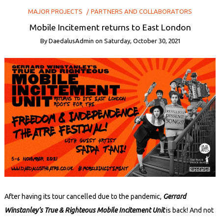
MAJOR PROJECTS
PARTNERS AND COLLABORATORS
Mobile Incitement returns to East London
By
DaedalusAdmin
on
Saturday, October 30, 2021
After having its tour cancelled due to the pandemic,
Gerrard
Winstanley’s True & Righteous Mobile Incitement Unit
is back! And not