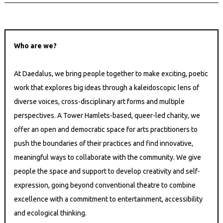
Who are we?
At Daedalus, we bring people together to make exciting, poetic
work that explores big ideas through a kaleidoscopic lens of
diverse voices, cross-disciplinary art forms and multiple
perspectives. A Tower Hamlets-based, queer-led charity, we
offer an open and democratic space for arts practitioners to
push the boundaries of their practices and find innovative,
meaningful ways to collaborate with the community. We give
people the space and support to develop creativity and self-
expression, going beyond conventional theatre to combine
excellence with a commitment to entertainment, accessibility
and ecological thinking.