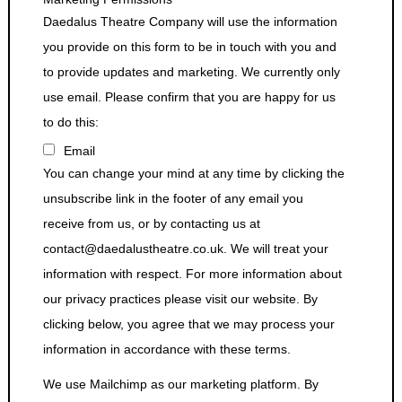
Daedalus Theatre Company will use the information
you provide on this form to be in touch with you and
to provide updates and marketing. We currently only
use email. Please confirm that you are happy for us
to do this:
Email
You can change your mind at any time by clicking the
unsubscribe link in the footer of any email you
receive from us, or by contacting us at
contact@daedalustheatre.co.uk. We will treat your
information with respect. For more information about
our privacy practices please visit our website. By
clicking below, you agree that we may process your
information in accordance with these terms.
We use Mailchimp as our marketing platform. By