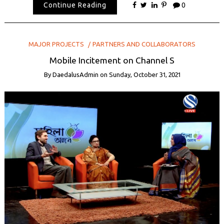
Continue Reading
0
MAJOR PROJECTS
PARTNERS AND COLLABORATORS
Mobile Incitement on Channel S
By
DaedalusAdmin
on
Sunday, October 31, 2021