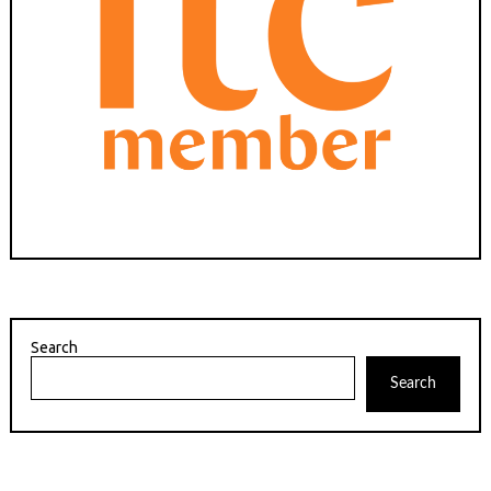
Search
Search