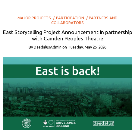
MAJOR PROJECTS
PARTICIPATION
PARTNERS AND
COLLABORATORS
East Storytelling Project Announcement in partnership
with Camden Peoples Theatre
By
DaedalusAdmin
on
Tuesday, May 26, 2026