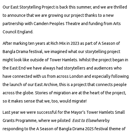
Our East Storytelling Project is back this summer, and we are thrilled
to announce that we are growing our project thanks to a new
partnership with Camden Peoples Theatre and funding from Arts
Council England.
After marking ten years at Rich Mix in 2023 as part of A Season of
Bangla Drama festival, we imagined what our storytelling project
might look like outside of Tower Hamlets. Whilst the project began in
the East End we have always had storytellers and audiences who
have connected with us from across London and especially following
the launch of our East Archive, this is a project that connects people
across the globe. Stories of migration are at the heart of the project,
so it makes sense that we, too, would migrate!
Last year we were successful for the Mayor’s Tower Hamlets Small
Grants Programme, where we piloted
East to Elsewhere
by
responding to the A Season of Bangla Drama 2025 festival theme of