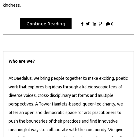
kindness.
Continue Reading
0
Who are we?
At Daedalus, we bring people together to make exciting, poetic
work that explores big ideas through a kaleidoscopic lens of
diverse voices, cross-disciplinary art forms and multiple
perspectives. A Tower Hamlets-based, queer-led charity, we
offer an open and democratic space for arts practitioners to
push the boundaries of their practices and find innovative,
meaningful ways to collaborate with the community. We give