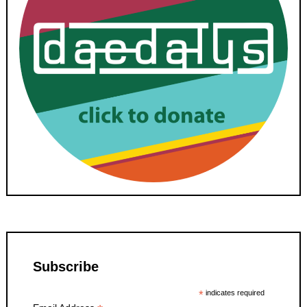
Subscribe
*
indicates required