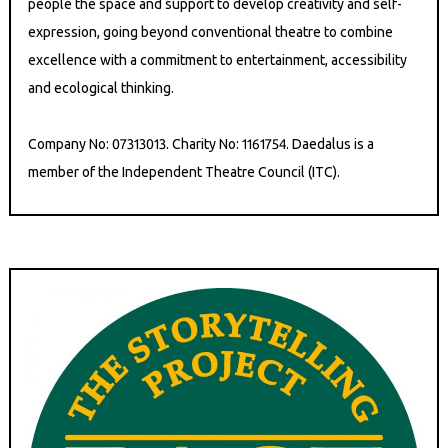
people the space and support to develop creativity and self-
expression, going beyond conventional theatre to combine
excellence with a commitment to entertainment, accessibility
and ecological thinking.
Company No: 07313013. Charity No: 1161754. Daedalus is a
member of the Independent Theatre Council (ITC).