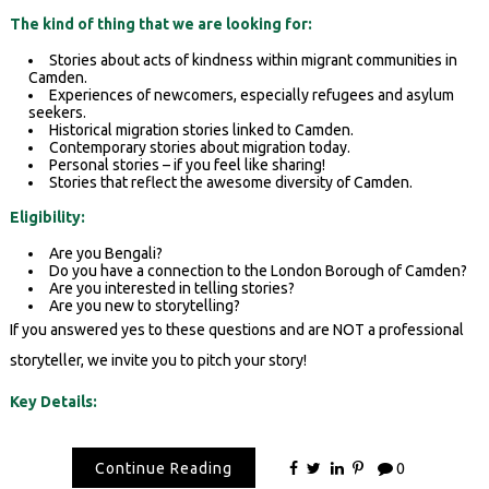
The kind of thing that we are looking for:
Stories about acts of kindness within migrant communities in
Camden.
Experiences of newcomers, especially refugees and asylum
seekers.
Historical migration stories linked to Camden.
Contemporary stories about migration today.
Personal stories – if you feel like sharing!
Stories that reflect the awesome diversity of Camden.
Eligibility:
Are you Bengali?
Do you have a connection to the London Borough of Camden?
Are you interested in telling stories?
Are you new to storytelling?
If you answered yes to these questions and are NOT a professional
storyteller, we invite you to pitch your story!
Key Details:
Continue Reading
0