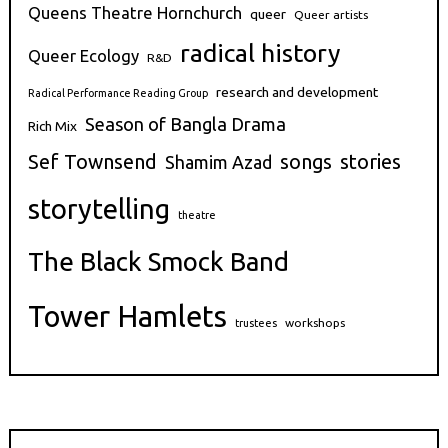
Queens Theatre Hornchurch
queer
Queer artists
radical history
Queer Ecology
R&D
research and development
Radical Performance Reading Group
Season of Bangla Drama
Rich Mix
stories
Sef Townsend
songs
Shamim Azad
storytelling
theatre
The Black Smock Band
Tower Hamlets
workshops
trustees