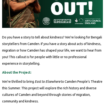
Do you have a story to tell about kindness? We’re looking for Bengali
storytellers from Camden. If you have a story about acts of kindness,
migration or how Camden has shaped your life, we want to hear from
you! This callout is for people with little or no professional
experience in storytelling.
About the Project:
We’re thrilled to bring
East to Elsewhere
to Camden People’s Theatre
this Summer. This project will explore the rich history and diverse
cultures of Camden and beyond through stories of migration,
community and kindness.