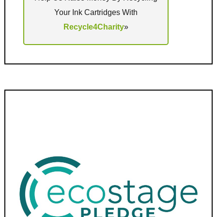
Your Ink Cartridges With
Recycle4Charity
»