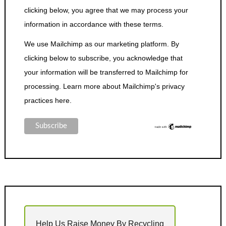
clicking below, you agree that we may process your
information in accordance with these terms.
We use Mailchimp as our marketing platform. By
clicking below to subscribe, you acknowledge that
your information will be transferred to Mailchimp for
processing.
Learn more about Mailchimp's privacy
practices here.
Help Us Raise Money By Recycling