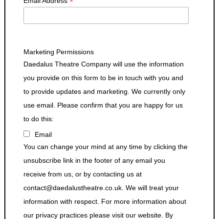
*
Email Address
Marketing Permissions
Daedalus Theatre Company will use the information
you provide on this form to be in touch with you and
to provide updates and marketing. We currently only
use email. Please confirm that you are happy for us
to do this:
Email
You can change your mind at any time by clicking the
unsubscribe link in the footer of any email you
receive from us, or by contacting us at
contact@daedalustheatre.co.uk. We will treat your
information with respect. For more information about
our privacy practices please visit our website. By