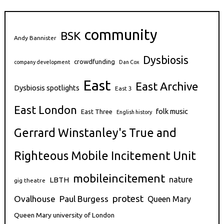
community
BSK
Andy Bannister
Dysbiosis
crowdfunding
company development
Dan Cox
East
East Archive
Dysbiosis spotlights
East 3
East London
folk music
East Three
English history
Gerrard Winstanley's True and
Righteous Mobile Incitement Unit
mobileincitement
nature
LBTH
gig theatre
protest
Ovalhouse
Paul Burgess
Queen Mary
Queen Mary university of London