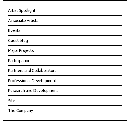
Artist Spotlight
Associate Artists
Events
Guest blog
Major Projects
Participation
Partners and Collaborators
Professional Development
Research and Development
Site
The Company