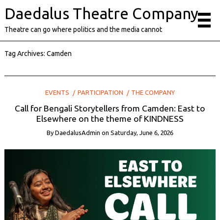
Daedalus Theatre Company
Theatre can go where politics and the media cannot
Tag Archives:
Camden
EVENTS
PARTICIPATION
THE COMPANY
Call for Bengali Storytellers from Camden: East to
Elsewhere on the theme of KINDNESS
By
DaedalusAdmin
on
Saturday, June 6, 2026