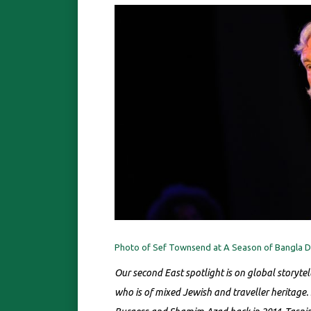
Photo of Sef Townsend at A Season of Bangla Dr
Our second East spotlight is on global storyte
who is of mixed Jewish and traveller heritage.