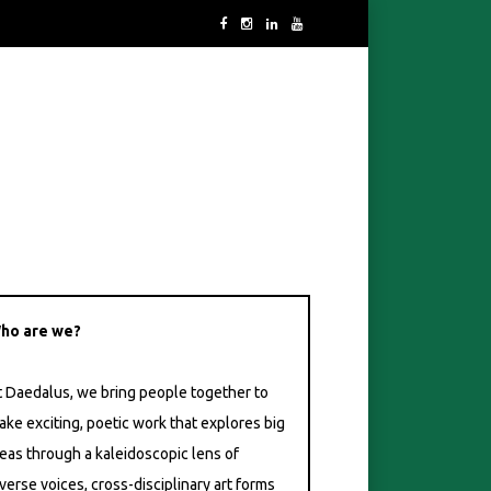
ho are we?
t Daedalus, we bring people together to
ake exciting, poetic work that explores big
deas through a kaleidoscopic lens of
verse voices, cross-disciplinary art forms