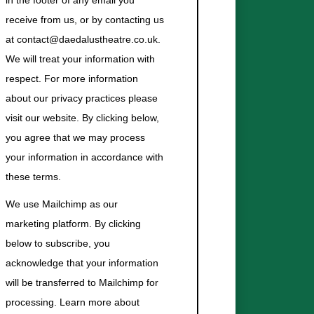
in the footer of any email you
receive from us, or by contacting us
at contact@daedalustheatre.co.uk.
We will treat your information with
respect. For more information
about our privacy practices please
visit our website. By clicking below,
you agree that we may process
your information in accordance with
these terms.
We use Mailchimp as our
marketing platform. By clicking
below to subscribe, you
acknowledge that your information
will be transferred to Mailchimp for
processing.
Learn more about