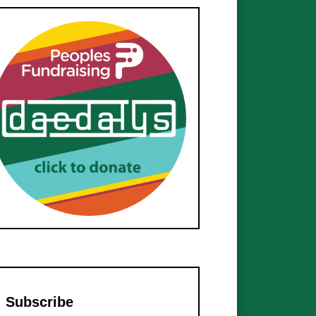
Subscribe