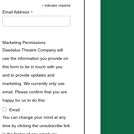
*
indicates required
*
Email Address
Marketing Permissions
Daedalus Theatre Company will
use the information you provide on
this form to be in touch with you
and to provide updates and
marketing. We currently only use
email. Please confirm that you are
happy for us to do this:
Email
You can change your mind at any
time by clicking the unsubscribe link