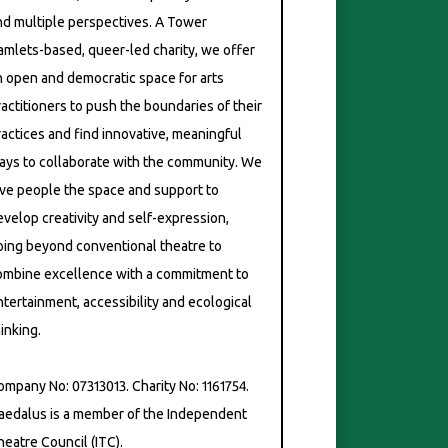
nd multiple perspectives. A Tower
amlets-based, queer-led charity, we offer
n open and democratic space for arts
ractitioners to push the boundaries of their
ractices and find innovative, meaningful
ays to collaborate with the community. We
ive people the space and support to
evelop creativity and self-expression,
oing beyond conventional theatre to
ombine excellence with a commitment to
ntertainment, accessibility and ecological
inking.
ompany No: 07313013. Charity No: 1161754.
aedalus is a member of the Independent
heatre Council (ITC).