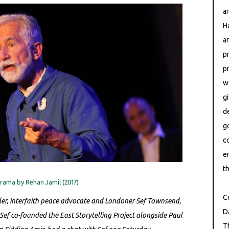
a
H
a
p
p
w
g
d
g
c
e
th
ama by Rehan Jamil (2017)
C
ller, interfaith peace advocate and Londoner Sef Townsend,
D
 Sef co-founded the East Storytelling Project alongside Paul
T