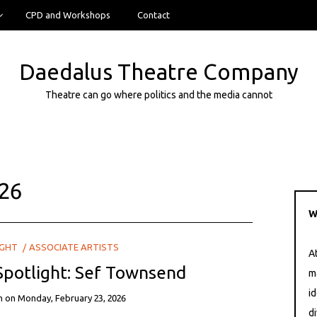
CPD and Workshops
Contact
Daedalus Theatre Company
Theatre can go where politics and the media cannot
26
W
IGHT
ASSOCIATE ARTISTS
A
 Spotlight: Sef Townsend
m
i
n
on
Monday, February 23, 2026
di