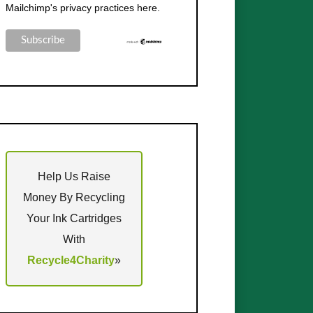
Mailchimp's privacy practices here.
Help Us Raise
Money By Recycling
Your Ink Cartridges
With
Recycle4Charity
»