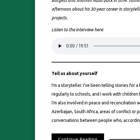
Burgess and Shamim Azad back in 2014. Tasnim
afternoon about his 30-year career in storytelli
projects.
Listen to the interview here
:
Tell us about yourself
I’m a storyteller. I’ve been telling stories for a
regularly to schools, and I work with children f
I’m also involved in peace and reconciliation w
Azerbaijan, South Africa, areas of conflict or 
conversations between people who, according 
Continue Reading