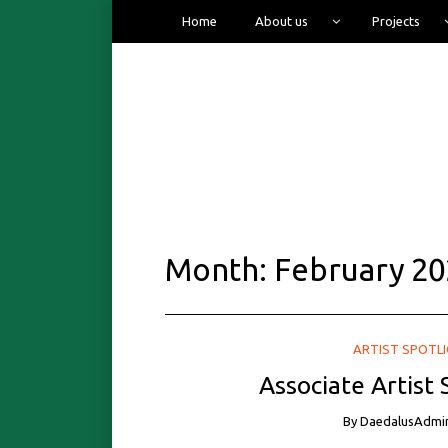
Home
About us
Projects
Month:
February 20
ARTIST SPOTL
Associate Artist
By
DaedalusAdmi