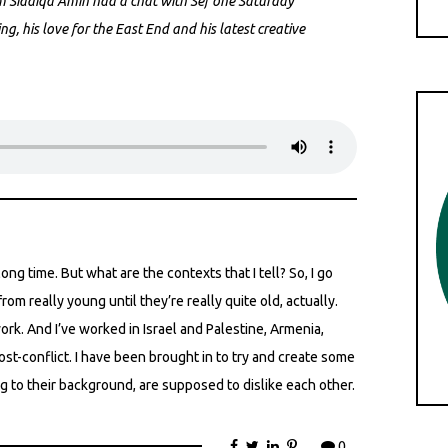
 Siddiqa Amin had a chat with Sef one Saturday
ng, his love for the East End and his latest creative
 long time. But what are the contexts that I tell? So, I go
rom really young until they’re really quite old, actually.
ork. And I’ve worked in Israel and Palestine, Armenia,
post-conflict. I have been brought in to try and create some
to their background, are supposed to dislike each other.
0