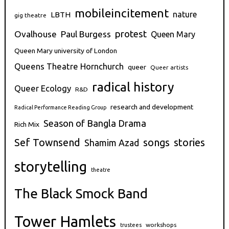
mobileincitement
nature
LBTH
gig theatre
protest
Ovalhouse
Paul Burgess
Queen Mary
Queen Mary university of London
Queens Theatre Hornchurch
queer
Queer artists
radical history
Queer Ecology
R&D
research and development
Radical Performance Reading Group
Season of Bangla Drama
Rich Mix
stories
Sef Townsend
songs
Shamim Azad
storytelling
theatre
The Black Smock Band
Tower Hamlets
workshops
trustees