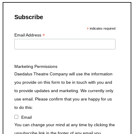
Subscribe
*
indicates required
*
Email Address
Marketing Permissions
Daedalus Theatre Company will use the information
you provide on this form to be in touch with you and
to provide updates and marketing. We currently only
use email. Please confirm that you are happy for us
to do this:
Email
You can change your mind at any time by clicking the
unsubscribe link in the footer of any email you