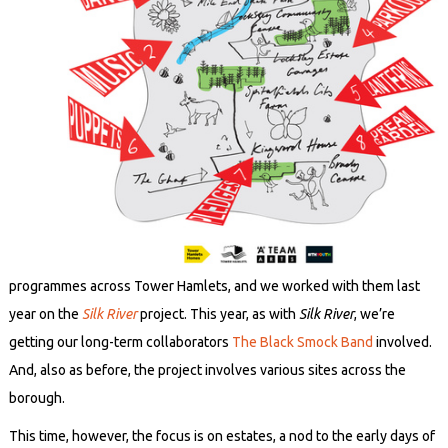
programmes across Tower Hamlets, and we worked with them last
year on the
Silk River
project. This year, as with
Silk River
, we’re
getting our long-term collaborators
The Black Smock Band
involved.
And, also as before, the project involves various sites across the
borough.
This time, however, the focus is on estates, a nod to the early days of