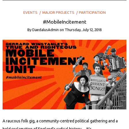
EVENTS
MAJOR PROJECTS
PARTICIPATION
#MobileIncitement
By
DaedalusAdmin
on
Thursday, July 12, 2018
A raucous folk gig, a community-centred political gathering and a