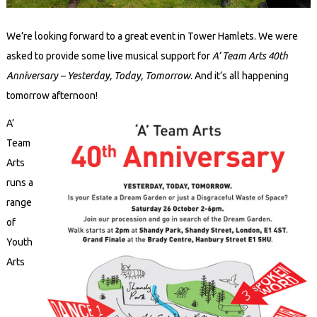
We’re looking forward to a great event in Tower Hamlets. We were
asked to provide some live musical support for
A’ Team Arts 40th
Anniversary – Yesterday, Today, Tomorrow
. And it’s all happening
tomorrow afternoon!
A’
Team
Arts
runs a
range
of
Youth
Arts