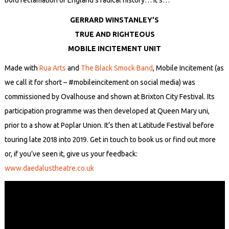
bold reclamation of England’s radical history… It’s…
GERRARD WINSTANLEY’S
TRUE AND RIGHTEOUS
MOBILE INCITEMENT UNIT
Made with
Rua Arts
and
The Black Smock Band
, Mobile Incitement (as
we call it for short – #mobileincitement on social media) was
commissioned by Ovalhouse and shown at Brixton City Festival. Its
participation programme was then developed at Queen Mary uni,
prior to a show at Poplar Union. It’s then at Latitude Festival before
touring late 2018 into 2019. Get in touch to book us or find out more
or, if you’ve seen it, give us your feedback:
www.daedalustheatre.co.uk