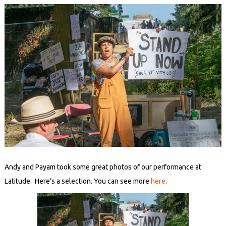
Andy and Payam took some great photos of our performance at
Latitude. Here’s a selection. You can see more
here
.