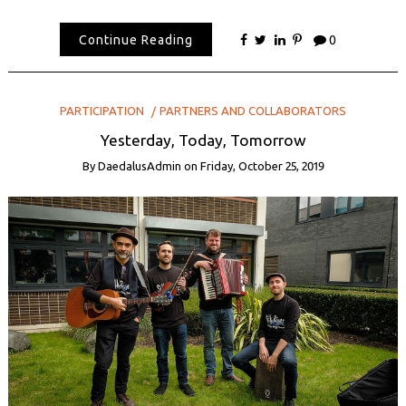
Continue Reading
0
PARTICIPATION
PARTNERS AND COLLABORATORS
Yesterday, Today, Tomorrow
By
DaedalusAdmin
on
Friday, October 25, 2019