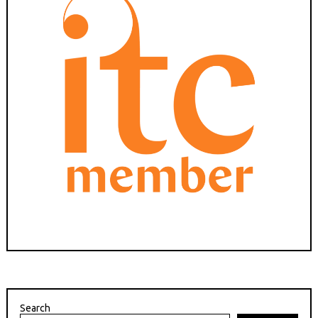
Search