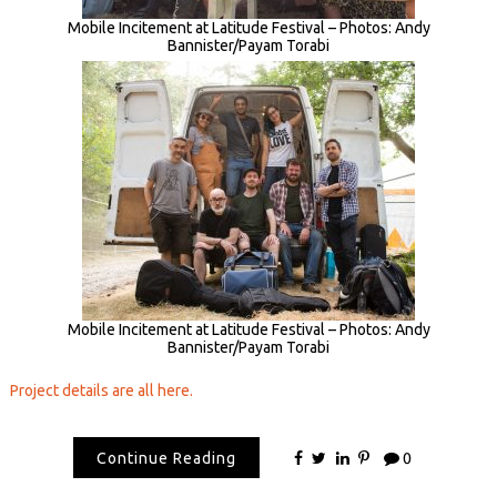
Mobile Incitement at Latitude Festival – Photos: Andy
Bannister/Payam Torabi
Mobile Incitement at Latitude Festival – Photos: Andy
Bannister/Payam Torabi
Project details are all here.
Continue Reading
0