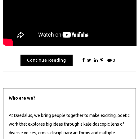
Continue Reading
0
Who are we?
At Daedalus, we bring people together to make exciting, poetic
work that explores big ideas through a kaleidoscopic lens of
diverse voices, cross-disciplinary art forms and multiple