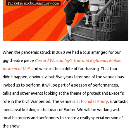
When the pandemic struck in 2020 we had a tour arranged for our
gig-theatre piece
Gerrard Winstanley’s True and Righteous Mobile
Incitement Unit
, and were in the middle of fundraising. That tour
didn’t happen, obviously, but five years later one of the venues has
invited us to perform. It will be part of a season of performances,
talks and other events looking at the theme of protest and Exeter’s
role in the Civil War period. The venue is
St Nicholas Priory
, a fantastic
mediaeval building in the heart of Exeter. We will be working with
local historians and performers to create a really special version of
the show.