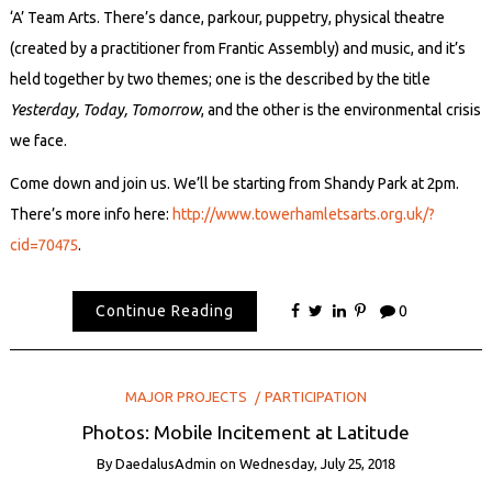
‘A’ Team Arts. There’s dance, parkour, puppetry, physical theatre
(created by a practitioner from Frantic Assembly) and music, and it’s
held together by two themes; one is the described by the title
Yesterday, Today, Tomorrow
, and the other is the environmental crisis
we face.
Come down and join us. We’ll be starting from Shandy Park at 2pm.
There’s more info here:
http://www.towerhamletsarts.org.uk/?
cid=70475
.
Continue Reading
0
MAJOR PROJECTS
PARTICIPATION
Photos: Mobile Incitement at Latitude
By
DaedalusAdmin
on
Wednesday, July 25, 2018