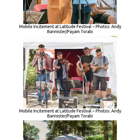
Mobile Incitement at Latitude Festival – Photos: Andy
Bannister/Payam Torabi
Mobile Incitement at Latitude Festival – Photos: Andy
Bannister/Payam Torabi