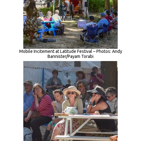
Mobile Incitement at Latitude Festival – Photos: Andy
Bannister/Payam Torabi