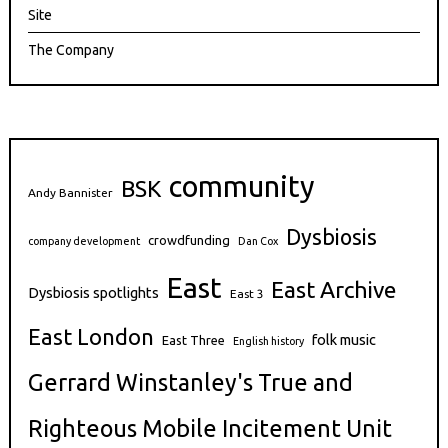
Site
The Company
community
BSK
Andy Bannister
Dysbiosis
crowdfunding
company development
Dan Cox
East
East Archive
Dysbiosis spotlights
East 3
East London
folk music
East Three
English history
Gerrard Winstanley's True and
Righteous Mobile Incitement Unit