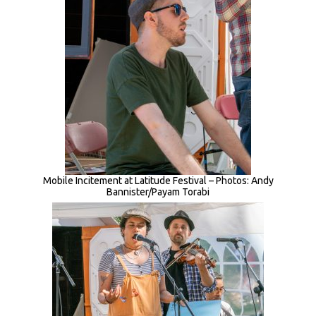
Mobile Incitement at Latitude Festival – Photos: Andy
Bannister/Payam Torabi