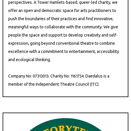
perspectives. A Tower Hamlets-based, queer-led charity, we
offer an open and democratic space for arts practitioners to
push the boundaries of their practices and find innovative,
meaningful ways to collaborate with the community. We give
people the space and support to develop creativity and self-
expression, going beyond conventional theatre to combine
excellence with a commitment to entertainment, accessibility
and ecological thinking.
Company No: 07313013. Charity No: 1161754. Daedalus is a
member of the Independent Theatre Council (ITC).