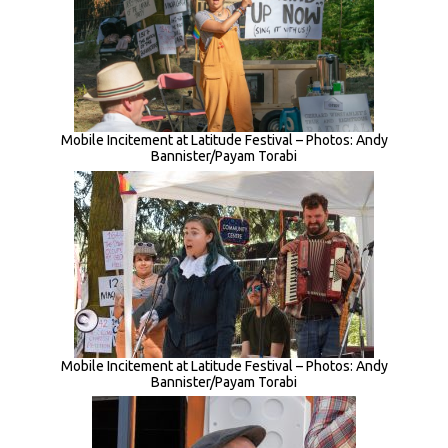
Mobile Incitement at Latitude Festival – Photos: Andy
Bannister/Payam Torabi
Mobile Incitement at Latitude Festival – Photos: Andy
Bannister/Payam Torabi