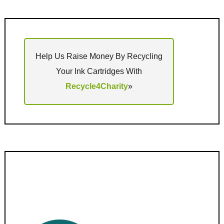
Help Us Raise Money By Recycling
Your Ink Cartridges With
Recycle4Charity
»