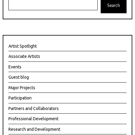
Search
Artist Spotlight
Associate Artists
Events
Guest blog
Major Projects
Participation
Partners and Collaborators
Professional Development
Research and Development