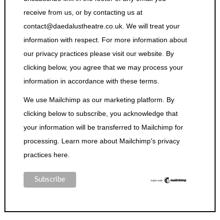
receive from us, or by contacting us at
contact@daedalustheatre.co.uk. We will treat your
information with respect. For more information about
our privacy practices please visit our website. By
clicking below, you agree that we may process your
information in accordance with these terms.
We use Mailchimp as our marketing platform. By
clicking below to subscribe, you acknowledge that
your information will be transferred to Mailchimp for
processing.
Learn more about Mailchimp's privacy
practices here.