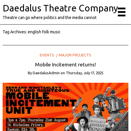
Daedalus Theatre Company
Theatre can go where politics and the media cannot
Tag Archives:
english folk music
EVENTS
MAJOR PROJECTS
Mobile Incitement returns!
By
DaedalusAdmin
on
Thursday, July 17, 2025